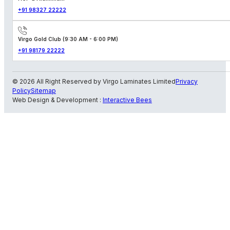
+91 98327 22222
Virgo Gold Club (9:30 AM - 6:00 PM)
+91 98179 22222
© 2026 All Right Reserved by Virgo Laminates Limited
Privacy
Policy
Sitemap
Web Design & Development :
Interactive Bees