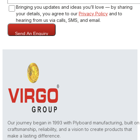
Bringing you updates and ideas you’ll love — by sharing
your details, you agree to our
Privacy Policy
and to
hearing from us via calls, SMS, and email.
Send An Enquiry
Our journey began in 1993 with Plyboard manufacturing, built on
craftsmanship, reliability, and a vision to create products that
make a lasting difference.