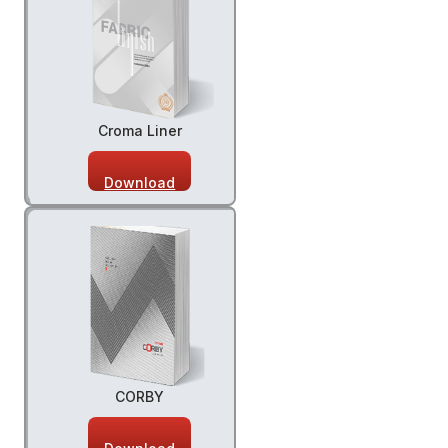
Croma Liner
Download
CORBY