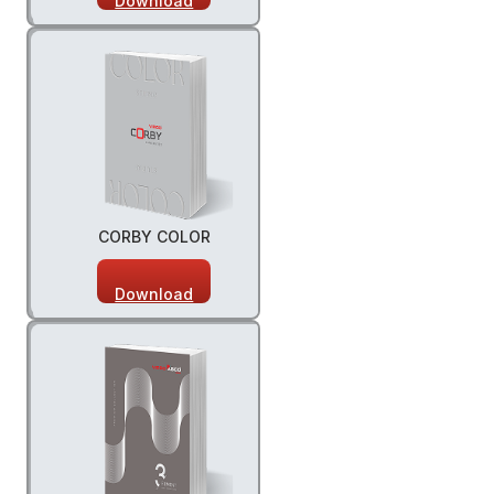
Download
CORBY COLOR
Download