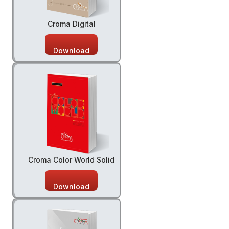
Croma Digital
Download
Croma Color World Solid
Download