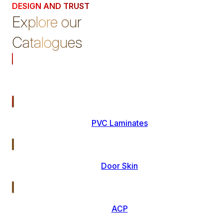
DESIGN AND TRUST
Explore our
Catalogues
Laminates
PVC Laminates
Door Skin
ACP