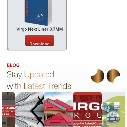
Virgo Next Liner 0.7MM
Download
BLOG
Stay Updated
with Latest Trends