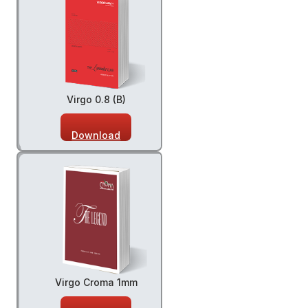
Virgo 0.8 (B)
Download
Virgo Croma 1mm