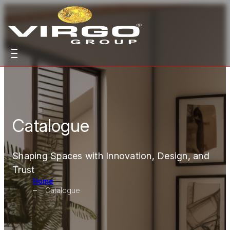
Catalogue
Shaping Spaces with Innovation, Design, and
Trust
Home
Catalogue