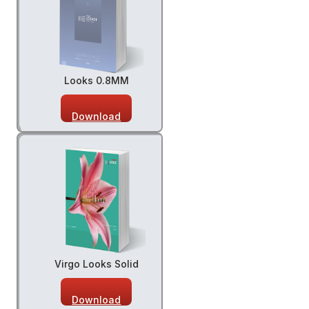
Looks 0.8MM
Download
Virgo Looks Solid
Download