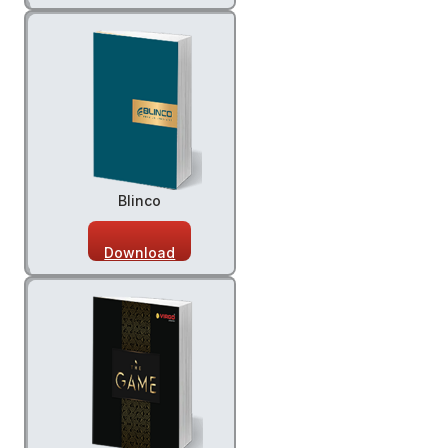
Blinco
Download