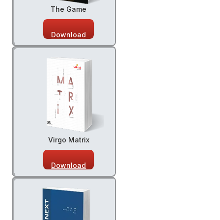
The Game
Download
Virgo Matrix
Download