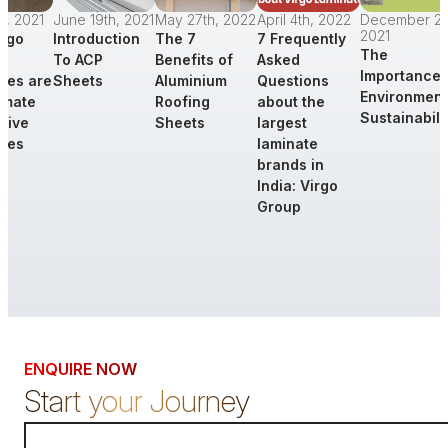
st, 2021
June 19th, 2021
May 27th, 2022
April 4th, 2022
December 21s
2021
rgo
Introduction
The 7
7 Frequently
The
To ACP
Benefits of
Asked
Importance 
tes are
Sheets
Aluminium
Questions
Environment
timate
Roofing
about the
Sustainabili
tive
Sheets
largest
tes
laminate
brands in
India: Virgo
Group
d More
Read More
Read More
Read More
Read Mor
ENQUIRE NOW
Start your Journey