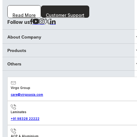
Read More
Customer Support
Follow us
About Company
Products
Others
Virgo Group
care@virgoasia.com
Laminates
+91 98328 22222
ACP & Aluminium