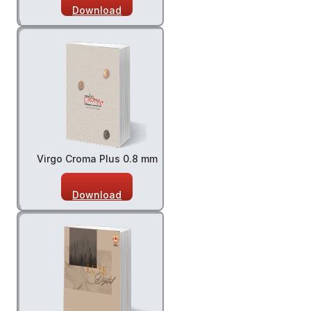
Download
Virgo Croma Plus 0.8 mm
Download