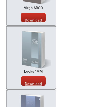
Virgo ABCO
Download
Looks 1MM
Download