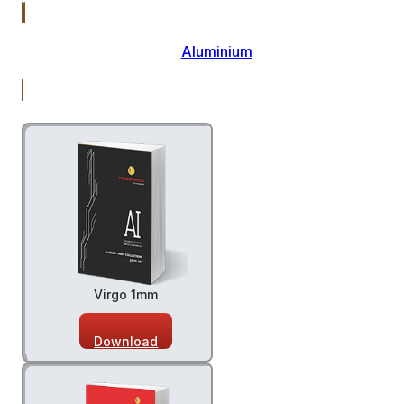
Aluminium
Virgo 1mm
Download