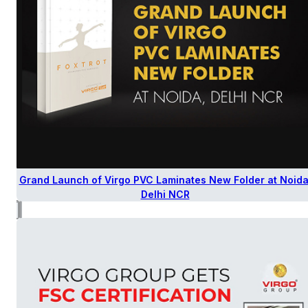
Grand Launch of Virgo PVC Laminates New Folder at Noida
Delhi NCR