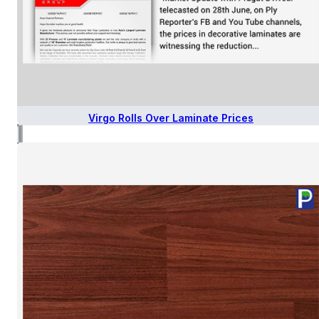
Virgo Rolls Over Laminate Prices