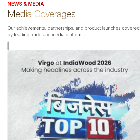
NEWS & MEDIA
Media Coverages
Our achievements, partnerships, and product launches covered
by leading trade and media platforms.