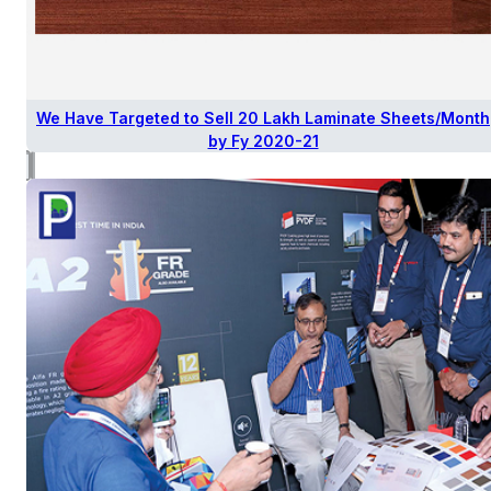
We Have Targeted to Sell 20 Lakh Laminate Sheets/Month
by Fy 2020-21