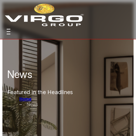
News
Featured in the Headlines
Home
News