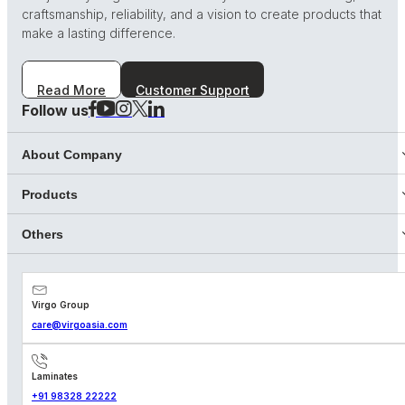
craftsmanship, reliability, and a vision to create products that
make a lasting difference.
Read More
Customer Support
Follow us
About Company
Products
Others
Virgo Group
care@virgoasia.com
Laminates
+91 98328 22222