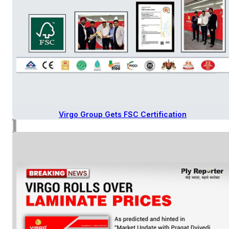
Virgo Group Gets FSC Certification