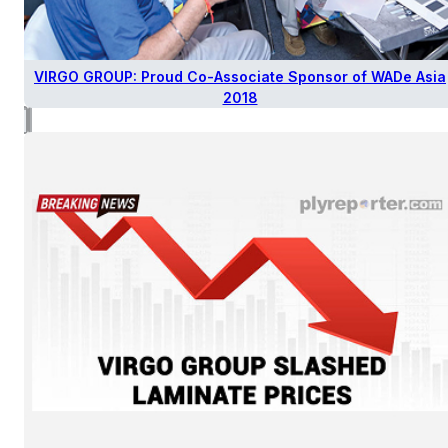
VIRGO GROUP: Proud Co-Associate Sponsor of WADe Asia
2018