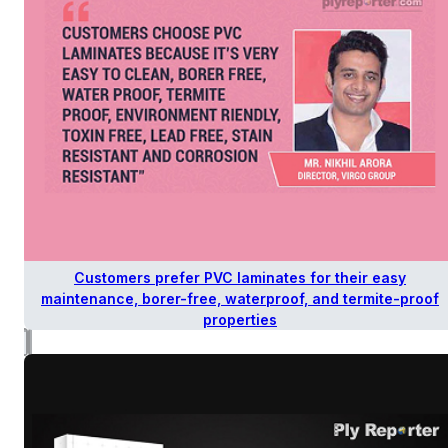
Customers prefer PVC laminates for their easy
maintenance, borer-free, waterproof, and termite-proof
properties