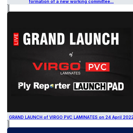
formation of a new working committee...
GRAND LAUNCH of VIRGO PVC LAMINATES on 24 April 202