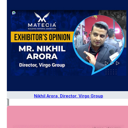
Nikhil Arora, Director, Virgo Group