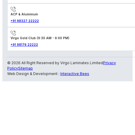
ACP & Aluminium
+91 98327 22222
Virgo Gold Club (9:30 AM - 6:00 PM)
+91 98179 22222
© 2026 All Right Reserved by Virgo Laminates Limited
Privacy
Policy
Sitemap
Web Design & Development :
Interactive Bees