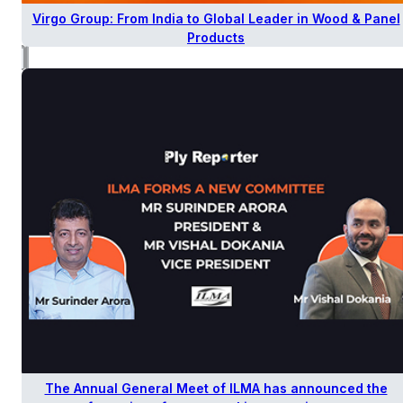
Virgo Group: From India to Global Leader in Wood & Panel
Products
The Annual General Meet of ILMA has announced the