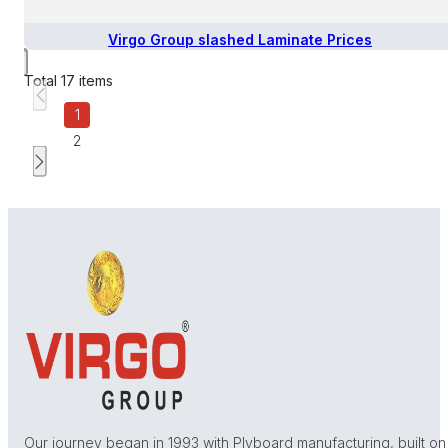
Virgo Group slashed Laminate Prices
Total
17
items
1
2
Our journey began in 1993 with Plyboard manufacturing, built on