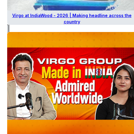
Virgo at IndiaWood - 2026 | Making headline across the
country