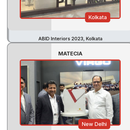
Kolkata
ABID Interiors 2023, Kolkata
MATECIA
New Delhi