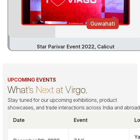
Guwahati
Star Parivar Event 2022, Calicut
UPCOMING EVENTS
What’s Next at Virgo.
Stay tuned for our upcoming exhibitions, product
showcases, and trade interactions across India and abroad
Date
Event
Lo
Ya