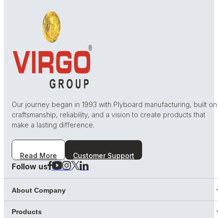
Our journey began in 1993 with Plyboard manufacturing, built on
craftsmanship, reliability, and a vision to create products that
make a lasting difference.
Read More
Customer Support
Follow us
About Company
Products