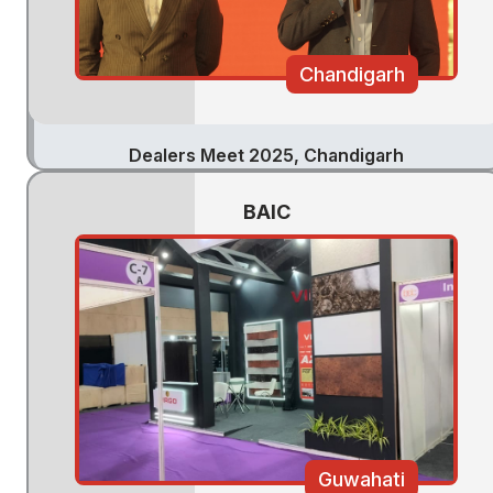
Chandigarh
Dealers Meet 2025, Chandigarh
BAIC
Guwahati