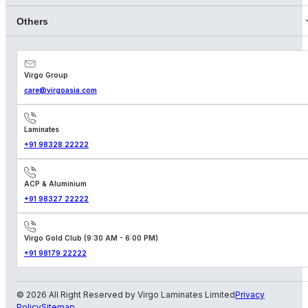
Others
Virgo Group
care@virgoasia.com
Laminates
+91 98328 22222
ACP & Aluminium
+91 98327 22222
Virgo Gold Club (9:30 AM - 6:00 PM)
+91 98179 22222
© 2026 All Right Reserved by Virgo Laminates Limited
Privacy
Policy
Sitemap