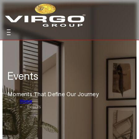
Events
Moments That Define Our Journey
Home
Events