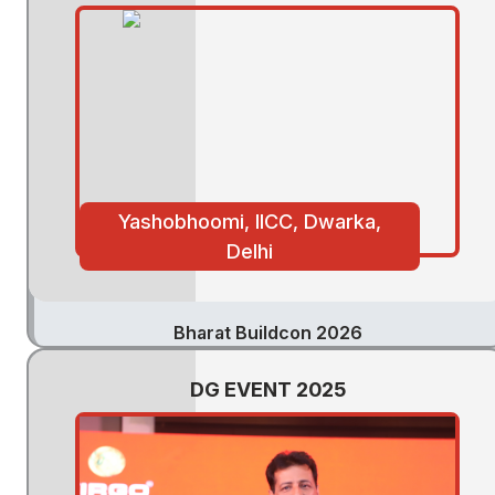
Yashobhoomi, IICC, Dwarka,
Delhi
Bharat Buildcon 2026
DG EVENT 2025