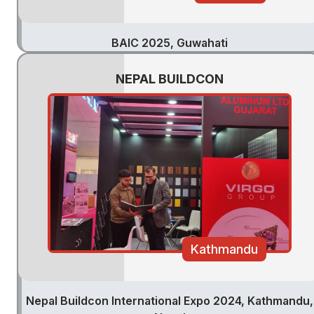
BAIC 2025, Guwahati
NEPAL BUILDCON
Kathmandu
Nepal Buildcon International Expo 2024, Kathmandu,