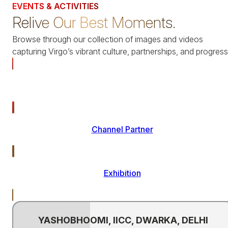
EVENTS & ACTIVITIES
Relive Our Best Moments.
Browse through our collection of images and videos
capturing Virgo’s vibrant culture, partnerships, and progress
All
Channel Partner
Exhibition
YASHOBHOOMI, IICC, DWARKA, DELHI