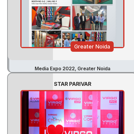
Greater Noida
Media Expo 2022, Greater Noida
STAR PARIVAR