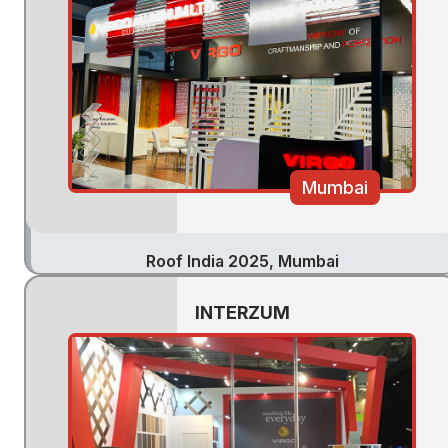
Mumbai
Roof India 2025, Mumbai
INTERZUM