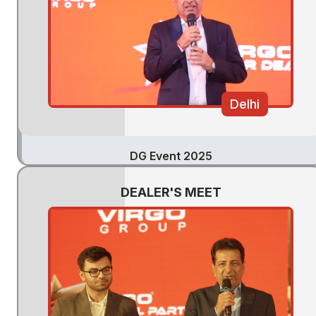
Delhi
DG Event 2025
DEALER'S MEET