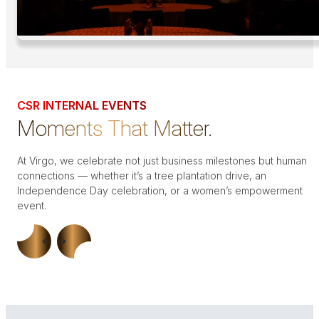
CSR INTERNAL EVENTS
Moments That Matter.
At Virgo, we celebrate not just business milestones but human
connections — whether it’s a tree plantation drive, an
Independence Day celebration, or a women’s empowerment
event.