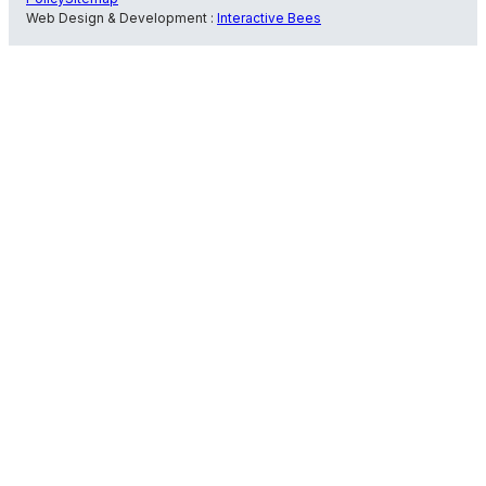
Web Design & Development :
Interactive Bees