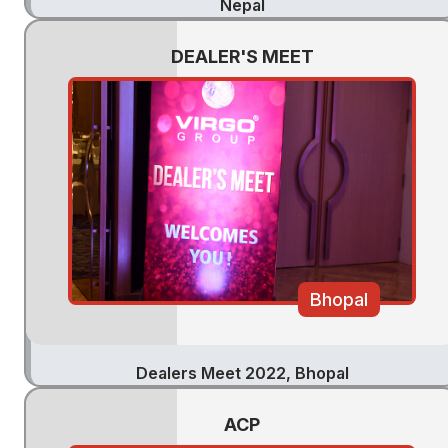
Nepal
DEALER'S MEET
Bhopal
Dealers Meet 2022, Bhopal
ACP