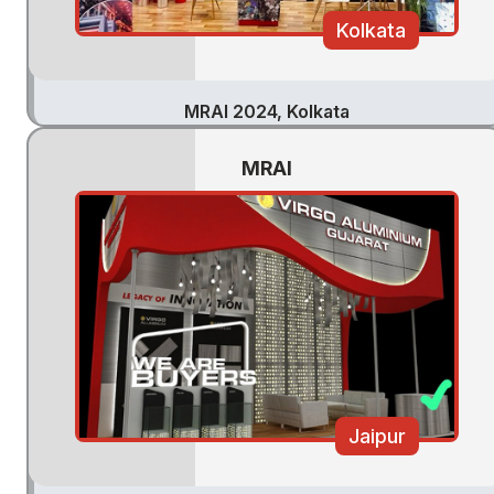
Kolkata
MRAI 2024, Kolkata
MRAI
Jaipur