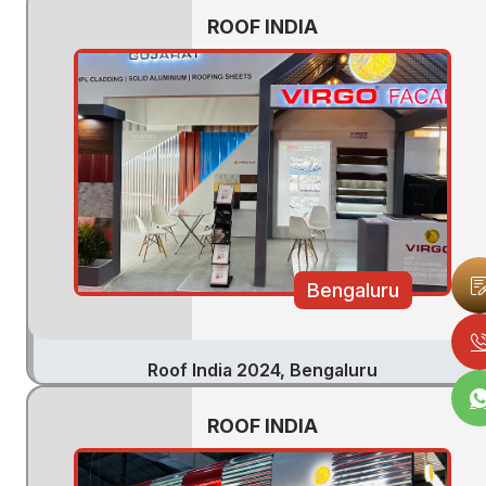
ROOF INDIA
Bengaluru
Roof India 2024, Bengaluru
ROOF INDIA