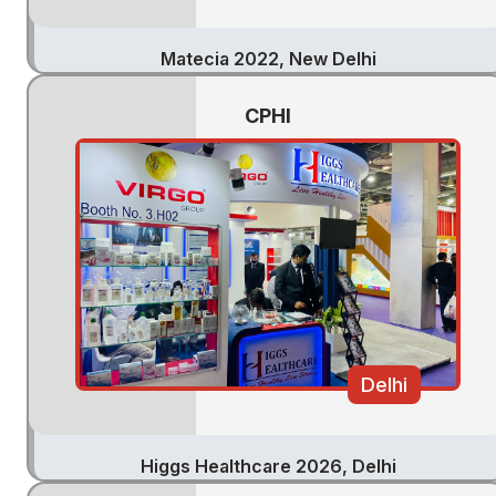
Matecia 2022, New Delhi
CPHI
Delhi
Higgs Healthcare 2026, Delhi