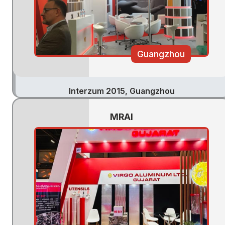
Guangzhou
Interzum 2015, Guangzhou
MRAI