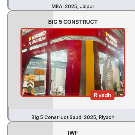
MRAI 2025, Jaipur
BIG 5 CONSTRUCT
Riyadh
Big 5 Construct Saudi 2025, Riyadh
IWF