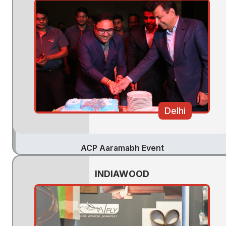
Delhi
ACP Aaramabh Event
INDIAWOOD