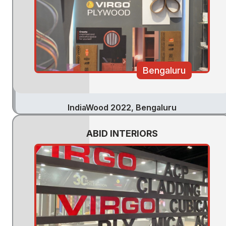
Bengaluru
IndiaWood 2022, Bengaluru
ABID INTERIORS