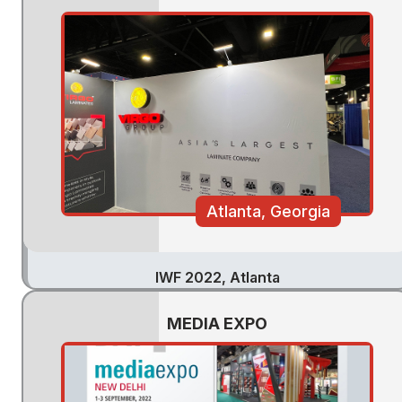
Atlanta, Georgia
IWF 2022, Atlanta
MEDIA EXPO