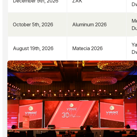
December 9th, 2026
ZAK
Dw
Me
October 5th, 2026
Aluminum 2026
Du
Ya
August 19th, 2026
Matecia 2026
Dw