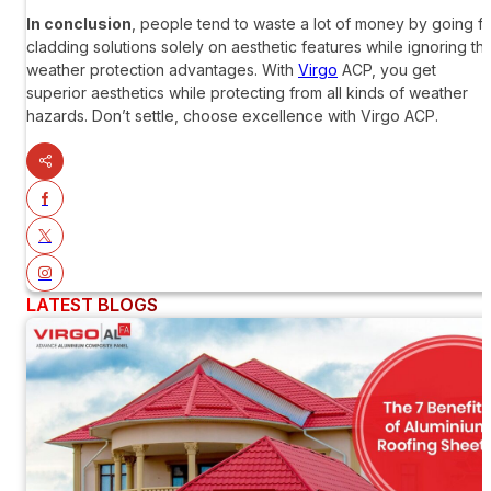
In conclusion
, people tend to waste a lot of money by going f
cladding solutions solely on aesthetic features while ignoring th
weather protection advantages. With
Virgo
ACP
, you get
superior aesthetics while protecting from all kinds of weather
hazards. Don’t settle, choose excellence with
Virgo ACP
.
LATEST BLOGS