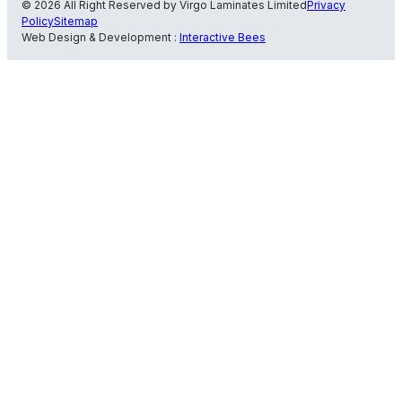
© 2026 All Right Reserved by Virgo Laminates Limited
Privacy
Policy
Sitemap
Web Design & Development :
Interactive Bees