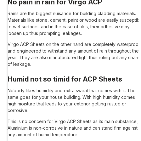
No pain in rain for
Virgo ACP
Rains are the biggest nuisance for building cladding materials.
Materials like stone, cement, paint or wood are easily susceptib
to wet surfaces and in the case of tiles, their adhesive may
loosen up thus prompting leakages.
Virgo ACP Sheets
on the other hand are completely waterproof
and engineered to withstand any amount of rain throughout the
year. They are also manufactured tight thus ruling out any chan
of leakage.
Humid not so timid for
ACP Sheets
Nobody likes humidity and extra sweat that comes with it. The
same goes for your house building. With high humidity comes
high moisture that leads to your exterior getting rusted or
corrosive.
This is no concern for
Virgo ACP Sheets
as its main substance,
Aluminium is non-corrosive in nature and can stand firm against
any amount of humid temperature.