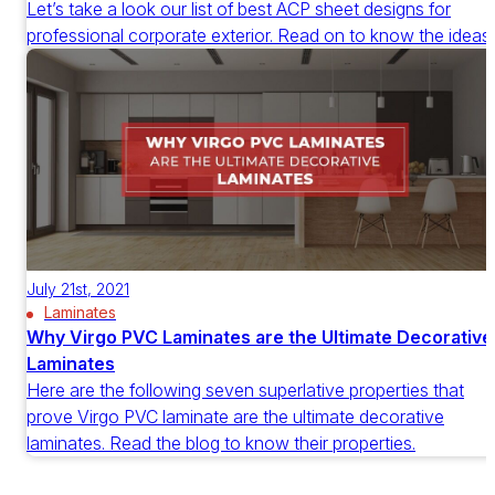
Let’s take a look our list of best ACP sheet designs for
professional corporate exterior. Read on to know the ideas.
July 21st, 2021
Laminates
Why Virgo PVC Laminates are the Ultimate Decorative
Laminates
Here are the following seven superlative properties that
prove Virgo PVC laminate are the ultimate decorative
laminates. Read the blog to know their properties.