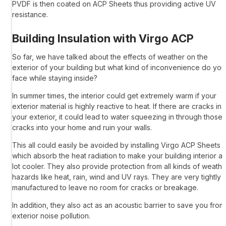
PVDF is then coated on
ACP Sheets
thus providing active UV
resistance.
Building Insulation with
Virgo ACP
So far, we have talked about the effects of weather on the
exterior of your building but what kind of inconvenience do you
face while staying inside?
In summer times, the interior could get extremely warm if your
exterior material is highly reactive to heat. If there are cracks in
your exterior, it could lead to water squeezing in through those
cracks into your home and ruin your walls.
This all could easily be avoided by installing
Virgo ACP Sheets
which absorb the heat radiation to make your building interior a
lot cooler. They also provide protection from all kinds of weathe
hazards like heat, rain, wind and UV rays. They are very tightly
manufactured to leave no room for cracks or breakage.
In addition, they also act as an acoustic barrier to save you from
exterior noise pollution.