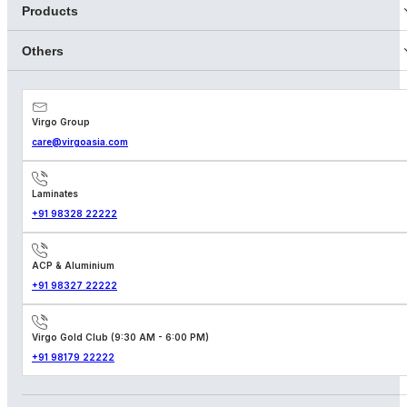
Products
Others
Virgo Group
care@virgoasia.com
Laminates
+91 98328 22222
ACP & Aluminium
+91 98327 22222
Virgo Gold Club (9:30 AM - 6:00 PM)
+91 98179 22222