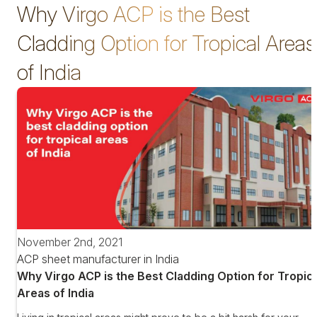
Why Virgo ACP is the Best
Cladding Option for Tropical Areas
of India
November 2nd, 2021
ACP sheet manufacturer in India
Why Virgo ACP is the Best Cladding Option for Tropica
Areas of India