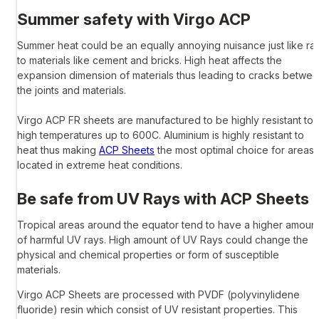
Summer safety with
Virgo ACP
Summer heat could be an equally annoying nuisance just like rai
to materials like cement and bricks. High heat affects the
expansion dimension of materials thus leading to cracks betwe
the joints and materials.
Virgo ACP
FR sheets are manufactured to be highly resistant to
high temperatures up to 600C. Aluminium is highly resistant to
heat thus making
ACP Sheets
the most optimal choice for areas
located in extreme heat conditions.
Be safe from UV Rays with
ACP Sheets
Tropical areas around the equator tend to have a higher amoun
of harmful UV rays. High amount of UV Rays could change the
physical and chemical properties or form of susceptible
materials.
Virgo ACP Sheets
are processed with PVDF (polyvinylidene
fluoride) resin which consist of UV resistant properties. This