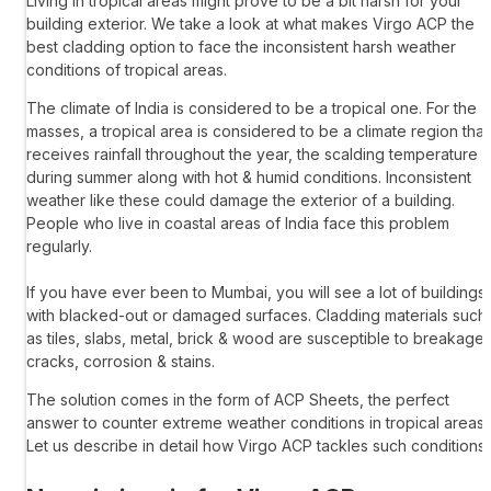
Living in tropical areas might prove to be a bit harsh for your
building exterior. We take a look at what makes
Virgo ACP
the
best cladding option to face the inconsistent harsh weather
conditions of tropical areas.
The climate of India is considered to be a tropical one. For the
masses, a tropical area is considered to be a climate region that
receives rainfall throughout the year, the scalding temperature
during summer along with hot & humid conditions. Inconsistent
weather like these could damage the exterior of a building.
People who live in coastal areas of India face this problem
regularly.
If you have ever been to Mumbai, you will see a lot of buildings
with blacked-out or damaged surfaces. Cladding materials such
as tiles, slabs, metal, brick & wood are susceptible to breakage,
cracks, corrosion & stains.
The solution comes in the form of
ACP Sheets
, the perfect
answer to counter extreme weather conditions in tropical areas.
Let us describe in detail how
Virgo ACP
tackles such conditions;