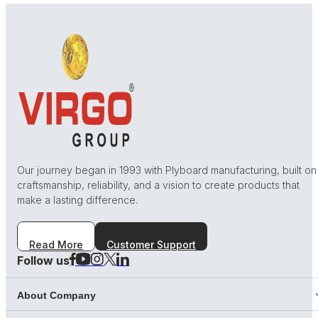
Our journey began in 1993 with Plyboard manufacturing, built on
craftsmanship, reliability, and a vision to create products that
make a lasting difference.
Read More
Customer Support
Follow us
About Company