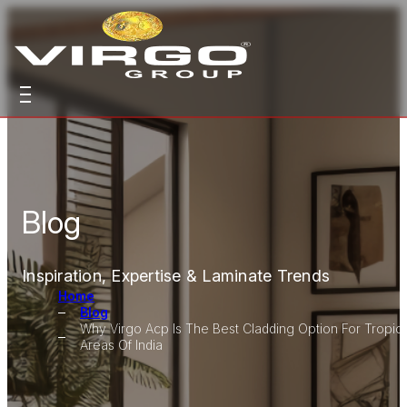
Blog
Inspiration, Expertise & Laminate Trends
Home
Blog
Why Virgo Acp Is The Best Cladding Option For Tropica
Areas Of India