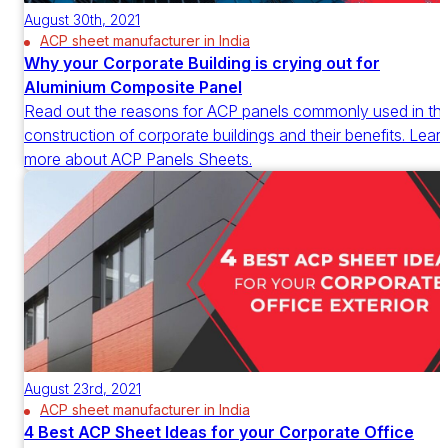
August 30th, 2021
ACP sheet manufacturer in India
Why your Corporate Building is crying out for
Aluminium Composite Panel
Read out the reasons for ACP panels commonly used in th
construction of corporate buildings and their benefits. Lear
more about ACP Panels Sheets.
August 23rd, 2021
ACP sheet manufacturer in India
4 Best ACP Sheet Ideas for your Corporate Office