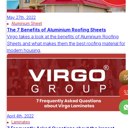
May 27th, 2022
Aluminium Sheet
The 7 Benefits of Aluminium Roofing Sheets
Virgo takes a look at the benefits of Aluminium Roofing
Sheets and what makes them the best roofing material for
modern housing.
April 4th, 2022
Laminates