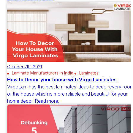
October 7th, 2021
Laminate Manufacturers in India
Laminates
How to Decor your house with Virgo Laminates
VirgoLam has the best laminates ideas to decor every roo
of the house which is more reliable and beautiful for your
home decor. Read more.