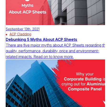
September 13th, 2021
ACP Cladding
Debunking 5 Myths About ACP Sheets
There are five major myths about ACP Sheets regarding th
quality, performance, durability, price and environment-
related impacts. Read on to know more.