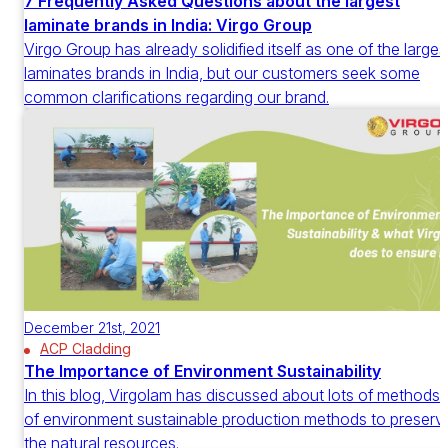
7 Frequently Asked Questions about the largest
laminate brands in India: Virgo Group
Virgo Group has already solidified itself as one of the larges
laminates brands in India, but our customers seek some
common clarifications regarding our brand.
December 21st, 2021
ACP Cladding
The Importance of Environment Sustainability
In this blog, Virgolam has discussed about lots of methods
of environment sustainable production methods to preserv
the natural resources.