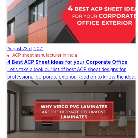
August 23rd, 2021
ACP sheet manufacturer in India
4 Best ACP Sheet Ideas for your Corporate Office
Let’s take a look our list of best ACP sheet designs for
professional corporate exterior. Read on to know the ideas.