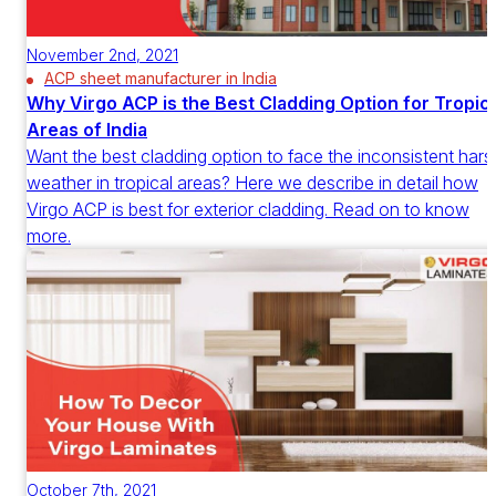
November 2nd, 2021
ACP sheet manufacturer in India
Why Virgo ACP is the Best Cladding Option for Tropica
Areas of India
Want the best cladding option to face the inconsistent hars
weather in tropical areas? Here we describe in detail how
Virgo ACP is best for exterior cladding. Read on to know
more.
October 7th, 2021