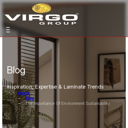
Blog
Inspiration, Expertise & Laminate Trends
Home
Blog
The Importance Of Environment Sustainability