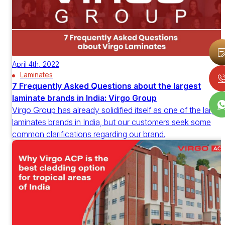
April 4th, 2022
Laminates
7 Frequently Asked Questions about the largest
laminate brands in India: Virgo Group
Virgo Group has already solidified itself as one of the larges
laminates brands in India, but our customers seek some
common clarifications regarding our brand.