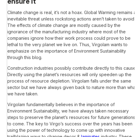
ensure it
Climate change is real, it’s not a hoax. Global Warming remains a
inevitable threat unless rockstong actions aren’t taken to avoid it
The effects of climate change are mostly caused by the
ignorance of the manufacturing industry where most of the
companies ignore how their work process could prove to be
lethal to the very planet we live on. Thus, Virgolam wants to
emphasize on the importance of Environment Sustainability
through this blog.
Construction industries possibly contribute directly to this cause.
Directly using the planet’s resources will only speeden up the
process of resource depletion. Virgolam falls under the same
sector but we have always given back to nature more than what
we have taken.
Virgolam fundamentally believes in the importance of
Environment Sustainability, we have always taken necessary
steps to preserve the planet’s resources for future generations
to come. The key to Virgo’s success over the years has been
using the power of technology to come up with innovative
trailblazing ways to change decor &
laminates
industry. These