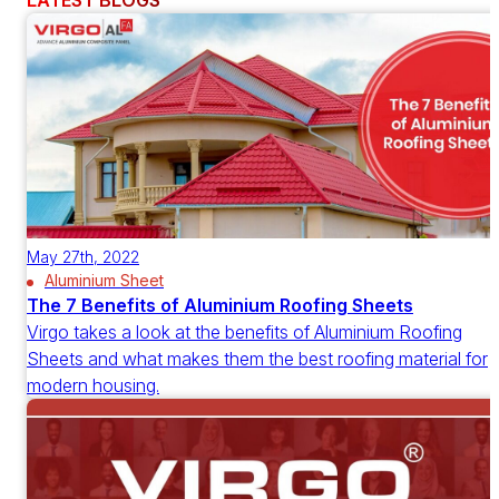
LATEST BLOGS
May 27th, 2022
Aluminium Sheet
The 7 Benefits of Aluminium Roofing Sheets
Virgo takes a look at the benefits of Aluminium Roofing
Sheets and what makes them the best roofing material for
modern housing.