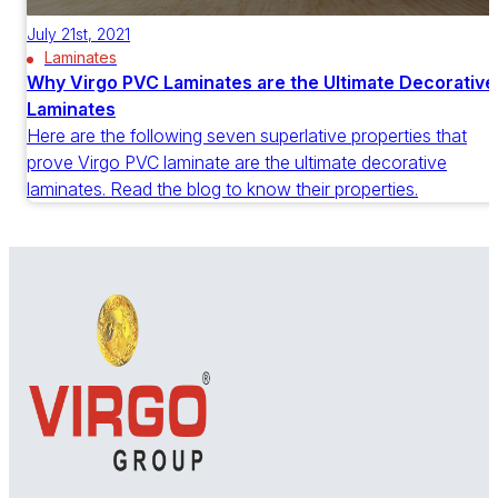
July 21st, 2021
Laminates
Why Virgo PVC Laminates are the Ultimate Decorative
Laminates
Here are the following seven superlative properties that
prove Virgo PVC laminate are the ultimate decorative
laminates. Read the blog to know their properties.