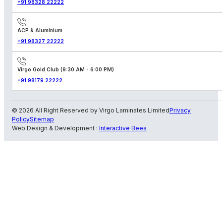
+91 98328 22222
ACP & Aluminium
+91 98327 22222
Virgo Gold Club (9:30 AM - 6:00 PM)
+91 98179 22222
© 2026 All Right Reserved by Virgo Laminates Limited
Privacy
Policy
Sitemap
Web Design & Development :
Interactive Bees