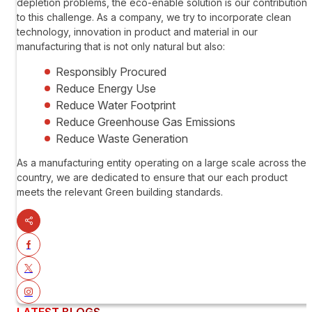
depletion problems, the eco-enable solution is our contribution
to this challenge. As a company, we try to incorporate clean
technology, innovation in product and material in our
manufacturing that is not only natural but also:
Responsibly Procured
Reduce Energy Use
Reduce Water Footprint
Reduce Greenhouse Gas Emissions
Reduce Waste Generation
As a manufacturing entity operating on a large scale across the
country, we are dedicated to ensure that our each product
meets the relevant Green building standards.