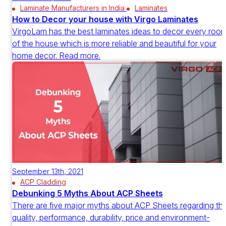
Laminate Manufacturers in India
Laminates
How to Decor your house with Virgo Laminates
VirgoLam has the best laminates ideas to decor every roo
of the house which is more reliable and beautiful for your
home decor. Read more.
September 13th, 2021
ACP Cladding
Debunking 5 Myths About ACP Sheets
There are five major myths about ACP Sheets regarding th
quality, performance, durability, price and environment-