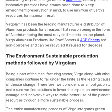
innovative practices have always been done to keep
environment preservation in mind, to use minimum of Earth’s
resources for maximum result.
Virgolam has been the leading
manufacturer & distributor of
Aluminium products
for a reason. That reason being in the form
of Aluminium being the most recycled material on the planet.
Virgo Aluminium Products
like Roof Sheets &
ACP Sheets
are
non-corrosive and can be recycled & reused for decades.
The Environment Sustainable production
methods followed by Virgolam
Being a part of the manufacturing sector, Virgo along with other
companies continue to fall under the knife as the leading cause
of climate change. Therefore, we consider it as an obligation to
make sure we find solutions to lower the impact on environment
damage and innovative ways to make better use of the planet’s
resources through a more sustainable process.
The entire manufacturing process of Virgo integrates green