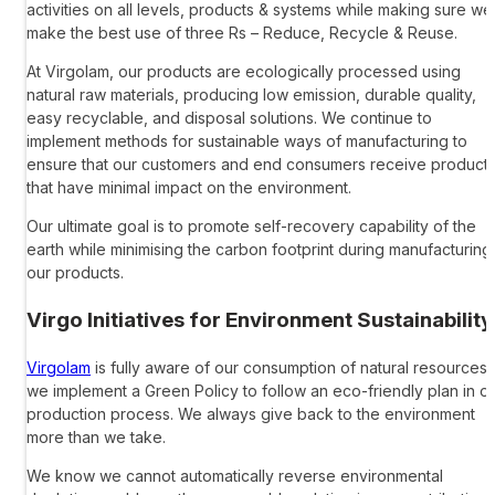
activities on all levels, products & systems while making sure we
make the best use of three Rs – Reduce, Recycle & Reuse.
At Virgolam, our products are ecologically processed using
natural raw materials, producing low emission, durable quality,
easy recyclable, and disposal solutions. We continue to
implement methods for sustainable ways of manufacturing to
ensure that our customers and end consumers receive product
that have minimal impact on the environment.
Our ultimate goal is to promote self-recovery capability of the
earth while minimising the carbon footprint during manufacturing
our products.
Virgo Initiatives for Environment Sustainability
Virgolam
is fully aware of our consumption of natural resources,
we implement a Green Policy to follow an eco-friendly plan in o
production process. We always give back to the environment
more than we take.
We know we cannot automatically reverse environmental