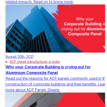
related impacts. Read on to know more.
August 30th, 2021
ACP sheet manufacturer in India
Why your Corporate Building is crying out for
Aluminium Composite Panel
Read out the reasons for ACP panels commonly used in th
construction of corporate buildings and their benefits. Lear
more about ACP Panels Sheets.