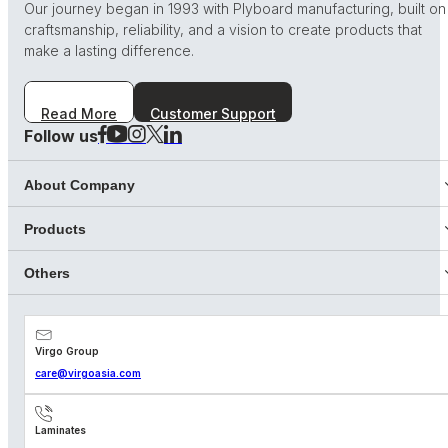
Our journey began in 1993 with Plyboard manufacturing, built on
craftsmanship, reliability, and a vision to create products that
make a lasting difference.
Read More
Customer Support
Follow us
About Company
Products
Others
Virgo Group
care@virgoasia.com
Laminates