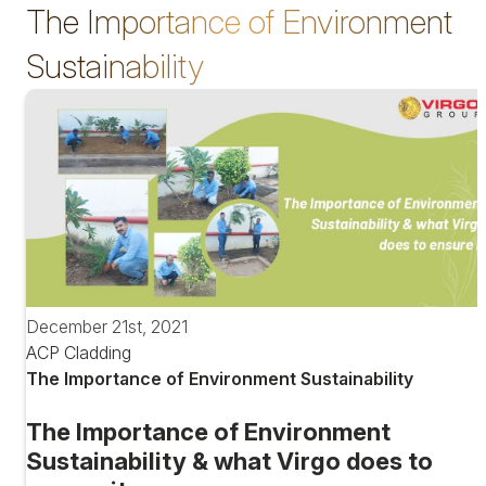
The Importance of Environment
Sustainability
December 21st, 2021
ACP Cladding
The Importance of Environment Sustainability
The Importance of Environment
Sustainability & what Virgo does to