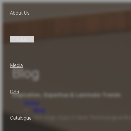
About Us
Product
Media
Blog
CSR
Inspiration, Expertise & Laminate Trends
Home
Blog
Are Virgo Acps A New Technological Bre
Catalogue