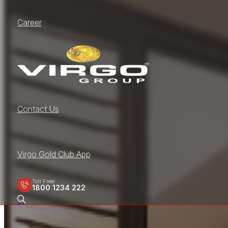
Career
Contact Us
Virgo Gold Club App
Toll Free
1800 1234 222