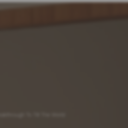
akthrough To Tilt The World