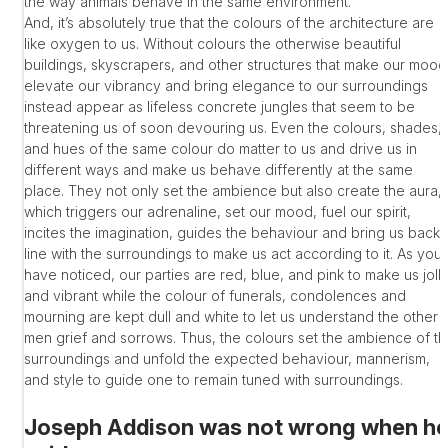
the way animals behave in the same environment.
And, it’s absolutely true that the colours of the architecture are
like oxygen to us. Without colours the otherwise beautiful
buildings, skyscrapers, and other structures that make our mood
elevate our vibrancy and bring elegance to our surroundings
instead appear as lifeless concrete jungles that seem to be
threatening us of soon devouring us. Even the colours, shades,
and hues of the same colour do matter to us and drive us in
different ways and make us behave differently at the same
place. They not only set the ambience but also create the aura,
which triggers our adrenaline, set our mood, fuel our spirit,
incites the imagination, guides the behaviour and bring us back 
line with the surroundings to make us act according to it. As you
have noticed, our parties are red, blue, and pink to make us jolly
and vibrant while the colour of funerals, condolences and
mourning are kept dull and white to let us understand the other
men grief and sorrows. Thus, the colours set the ambience of t
surroundings and unfold the expected behaviour, mannerism,
and style to guide one to remain tuned with surroundings.
Joseph Addison was not wrong when h