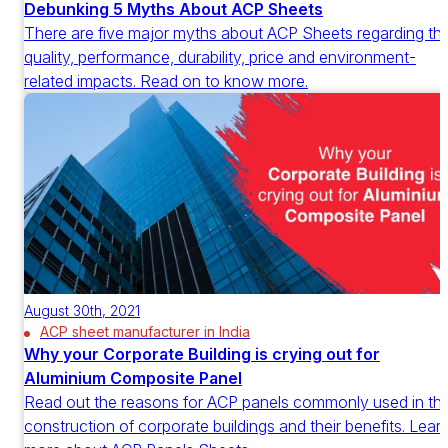
Debunking 5 Myths About ACP Sheets
There are five major myths about ACP Sheets regarding th
quality, performance, durability, price and environment-
related impacts. Read on to know more.
August 30th, 2021
ACP sheet manufacturer in India
Why your Corporate Building is crying out for
Aluminium Composite Panel
Read out the reasons for ACP panels commonly used in th
construction of corporate buildings and their benefits. Lear