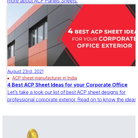
more about ACP Panels Sheets.
August 23rd, 2021
ACP sheet manufacturer in India
4 Best ACP Sheet Ideas for your Corporate Office
Let’s take a look our list of best ACP sheet designs for
professional corporate exterior. Read on to know the ideas.