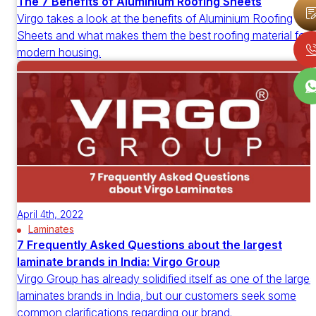
The 7 Benefits of Aluminium Roofing Sheets
Virgo takes a look at the benefits of Aluminium Roofing
Sheets and what makes them the best roofing material for
modern housing.
April 4th, 2022
Laminates
7 Frequently Asked Questions about the largest
laminate brands in India: Virgo Group
Virgo Group has already solidified itself as one of the larges
laminates brands in India, but our customers seek some
common clarifications regarding our brand.