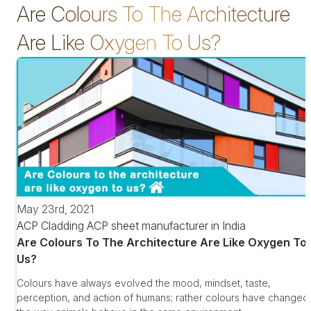
Are Colours To The Architecture
Are Like Oxygen To Us?
May 23rd, 2021
ACP Cladding
ACP sheet manufacturer in India
Are Colours To The Architecture Are Like Oxygen To
Us?
Colours have always evolved the mood, mindset, taste,
perception, and action of humans; rather colours have changed