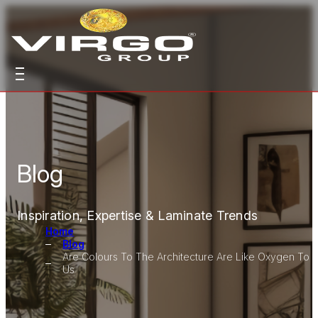
Blog
Inspiration, Expertise & Laminate Trends
Home
Blog
Are Colours To The Architecture Are Like Oxygen To
Us