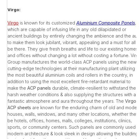
Virgo:
Virgo
is known for its customized
Aluminium Composite Panels
,
which are capable of infusing life in any old dilapidated or
ancient buildings by entirely changing the ambience and the au
to make them look jubilant, vibrant, appealing and a must for all t
be there. They give fresh breaths and life to our existing homes
and offices without changing a lot without costing a fortune. Vir
Group manufactures the world-class ACP panels using the new
cutting-edge technologies at their manufacturing plant utilizing
the most beautiful aluminium coils and rollers in the country, in
addition to using the most excellent fire-retardant material to
make the
ACP panels
durable, climate-resilient to withstand the
harsh weather conditions & also supplying the structures with a
fantastic atmosphere and aura throughout the years. The
Virgo
ACP sheets
are known for the enduring charm of old and moder
houses, walls, windows, and many other locations, whether they
be hotels, offices, homes, malls, colleges, institutions, clinics,
sports, or community centers. Such panels are commonly used i
modern architecture & look sleek in design allowing the building