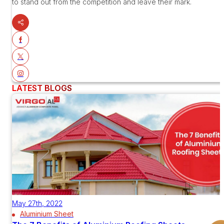
to stand out from the competition and leave their mark.
LATEST BLOGS
May 27th, 2022
Aluminium Sheet