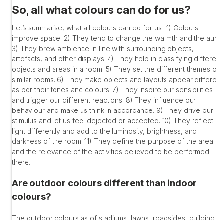
So, all what colours can do for us?
Let’s summarise, what all colours can do for us- 1) Colours
improve space. 2) They tend to change the warmth and the aur
3) They brew ambience in line with surrounding objects,
artefacts, and other displays. 4) They help in classifying differen
objects and areas in a room. 5) They set the different themes of
similar rooms. 6) They make objects and layouts appear differen
as per their tones and colours. 7) They inspire our sensibilities
and trigger our different reactions. 8) They influence our
behaviour and make us think in accordance. 9) They drive our
stimulus and let us feel dejected or accepted. 10) They reflect
light differently and add to the luminosity, brightness, and
darkness of the room. 11) They define the purpose of the area
and the relevance of the activities believed to be performed
there.
Are outdoor colours different than indoor
colours?
The outdoor colours as of stadiums, lawns, roadsides, building