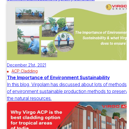
December 21st, 2021
ACP Cladding
The Importance of Environment Sustainability
In this blog, Virgolam has discussed about lots of methods
of environment sustainable production methods to preserv
the natural resources.