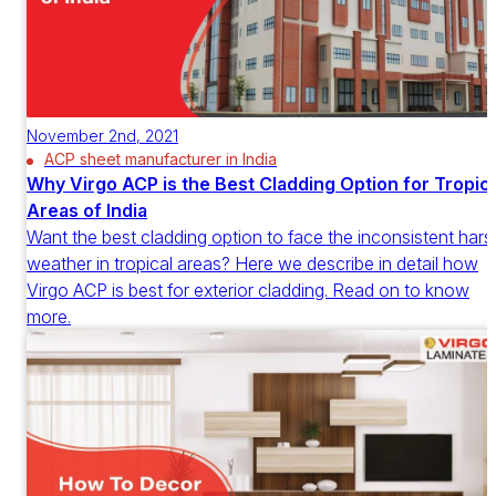
November 2nd, 2021
ACP sheet manufacturer in India
Why Virgo ACP is the Best Cladding Option for Tropica
Areas of India
Want the best cladding option to face the inconsistent hars
weather in tropical areas? Here we describe in detail how
Virgo ACP is best for exterior cladding. Read on to know
more.