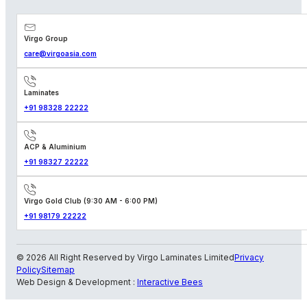
Virgo Group
care@virgoasia.com
Laminates
+91 98328 22222
ACP & Aluminium
+91 98327 22222
Virgo Gold Club (9:30 AM - 6:00 PM)
+91 98179 22222
© 2026 All Right Reserved by Virgo Laminates Limited
Privacy
Policy
Sitemap
Web Design & Development :
Interactive Bees