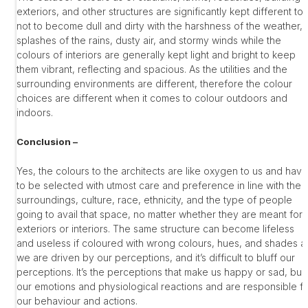
exteriors, and other structures are significantly kept different to
not to become dull and dirty with the harshness of the weather,
splashes of the rains, dusty air, and stormy winds while the
colours of interiors are generally kept light and bright to keep
them vibrant, reflecting and spacious. As the utilities and the
surrounding environments are different, therefore the colour
choices are different when it comes to colour outdoors and
indoors.
Conclusion –
Yes, the colours to the architects are like oxygen to us and have
to be selected with utmost care and preference in line with the
surroundings, culture, race, ethnicity, and the type of people
going to avail that space, no matter whether they are meant for
exteriors or interiors. The same structure can become lifeless
and useless if coloured with wrong colours, hues, and shades a
we are driven by our perceptions, and it’s difficult to bluff our
perceptions. It’s the perceptions that make us happy or sad, buil
our emotions and physiological reactions and are responsible f
our behaviour and actions.