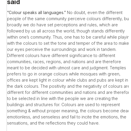
said
“Colour speaks all languages.”
No doubt, even the different
people of the same community perceive colours differently, but
broadly we do have set perceptions and rules, which are
followed by us all across the world, though stands differently
within one’s community. Thus, one has to be careful while playin
with the colours to set the tone and temper of the area to make
our eyes perceive the surroundings and work in tandem.
Different colours have different significance to different
communities, races, regions, and nations and are therefore
meant to be decided with utmost care and judgment. Temples
prefers to go in orange colours while mosques with green,
offices are kept light in colour while clubs and pubs are kept in
the dark colours. The positivity and the negativity of colours are
different for different communities and nations and are therefor
to be selected in line with the people we are creating the
buildings and structures for. Colours are used to represent
something & without proper meaning, the colours become dead
emotionless, and senseless and fail to incite the emotions, the
sensations, and the reflections they could have.