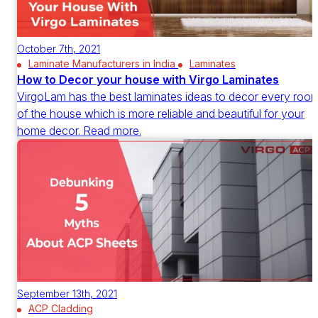
October 7th, 2021
Laminate Manufacturers in India
Laminates
How to Decor your house with Virgo Laminates
VirgoLam has the best laminates ideas to decor every roo
of the house which is more reliable and beautiful for your
home decor. Read more.
September 13th, 2021
ACP Cladding