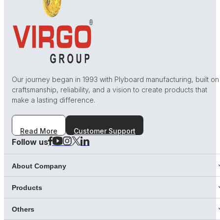
Our journey began in 1993 with Plyboard manufacturing, built on
craftsmanship, reliability, and a vision to create products that
make a lasting difference.
Read More
Customer Support
Follow us
About Company
Products
Others