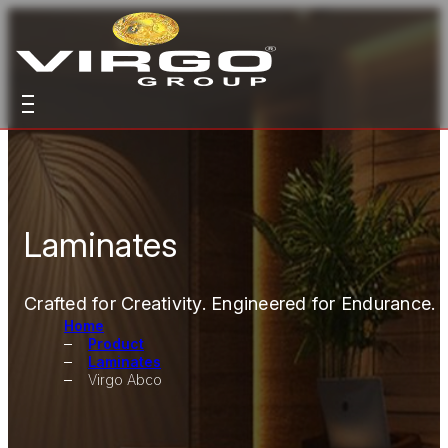
Laminates
Crafted for Creativity. Engineered for Endurance.
Home
Product
Laminates
Virgo Abco