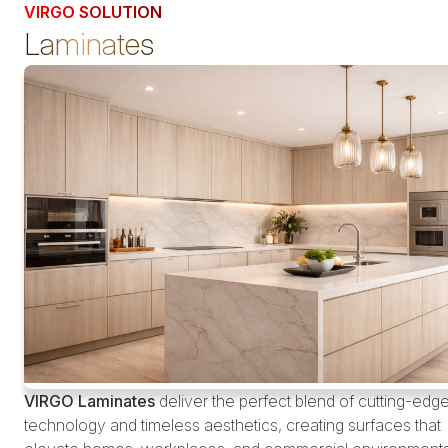
VIRGO SOLUTION
Laminates
VIRGO Laminates
deliver the perfect blend of cutting-edg
technology and timeless aesthetics, creating surfaces that