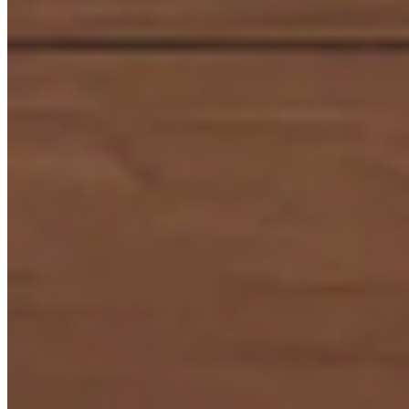
Laminates
+91 98328 22222
ACP & Aluminium
+91 98327 22222
Virgo Gold Club (9:30 AM - 6:00 PM)
+91 98179 22222
© 2026 All Right Reserved by Virgo Laminates Limited
Privacy
Policy
Sitemap
Web Design & Development :
Interactive Bees