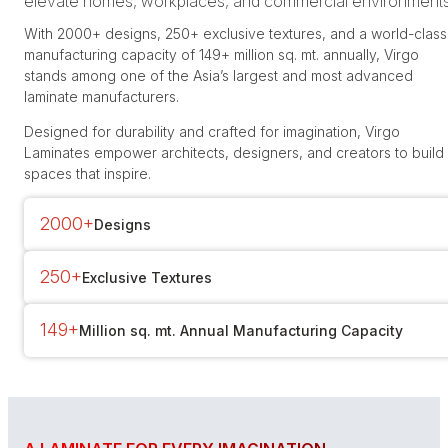
elevate homes, workplaces, and commercial environments
With 2000+ designs, 250+ exclusive textures, and a world-class
manufacturing capacity of 149+ million sq. mt. annually, Virgo
stands among one of the Asia’s largest and most advanced
laminate manufacturers.
Designed for durability and crafted for imagination, Virgo
Laminates empower architects, designers, and creators to build
spaces that inspire.
2000+
Designs
250+
Exclusive Textures
149+
Million sq. mt. Annual Manufacturing Capacity