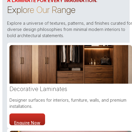
A LAMINATE FOR EVERY IMAGINATION.
Explore Our Range
Explore a universe of textures, patterns, and finishes curated fo
diverse design philosophies from minimal modern interiors to
bold architectural statements.
Decorative Laminates
Designer surfaces for interiors, furniture, walls, and premium
installations.
Enquire Now