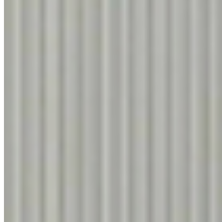
9260
Total
125
items
Know More
1
CREAMY OAK
2
9556
3
4
5
6
7
Know More
NAYANA TEAK
9298