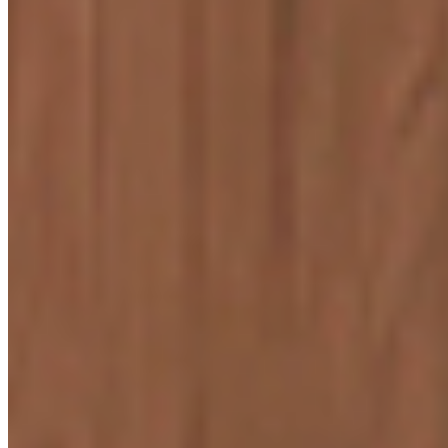
ENQUIRE NOW
Start your Journey
Know More
CREAM CAMBRIC
9603
Know More
WOOD LANDER
9311