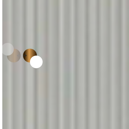
APPLICATIONS
Limitless Possibilities.
One Trusted Surface.
LAMINATE CATALOGUE
Available in 2000+
Designs & 250 + Textures