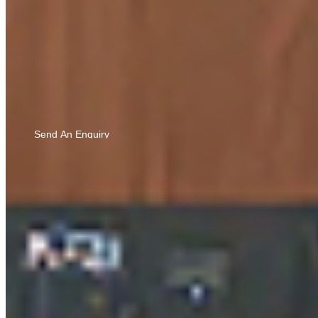
Know More
Bringing you updates and ideas you’ll love — by sharing
LIGHT EMILLIA WALNUT
your details, you agree to our
Privacy Policy
and to
9690
hearing from us via calls, SMS, and email.
Send An Enquiry
Know More
CEDAR OAK
9794