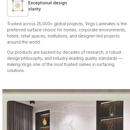
Exceptional design
clarity
Trusted across 25,000+ global projects, Virgo Laminates is the
preferred surface choice for homes, corporate environments,
hotels, retail spaces, institutions, and designer-led projects
around the world.
Our products are backed by decades of research, a robust
design philosophy, and industry-leading quality standards —
making Virgo one of the most trusted names in surfacing
solutions.