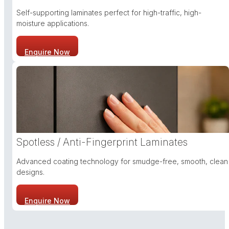
Self-supporting laminates perfect for high-traffic, high-
moisture applications.
Enquire Now
Spotless / Anti-Fingerprint Laminates
Advanced coating technology for smudge-free, smooth, clean
designs.
Enquire Now