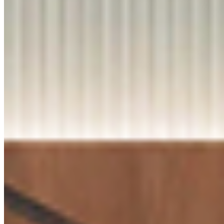
Q2. How do
Virgo
laminates
perform in
Know More
daily-use a
high-traffic
HORIZONTAL BELMOUNT
areas?
9220
Q3. Are Vir
laminates
available in
different
finishes an
designs?
Know More
Q4. Are fire
BLACK GLAXAY MARBLE
retardant
9376
laminates
available?