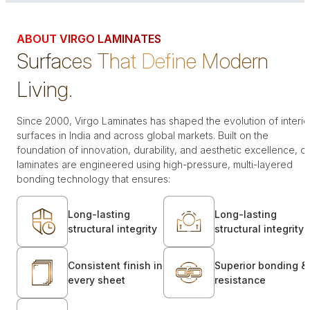
ABOUT VIRGO LAMINATES
Surfaces That Define Modern
Living.
Since 2000, Virgo Laminates has shaped the evolution of interio
surfaces in India and across global markets. Built on the
foundation of innovation, durability, and aesthetic excellence, o
laminates are engineered using high-pressure, multi-layered
bonding technology that ensures:
Long-lasting
Long-lasting
structural integrity
structural integrity
Consistent finish in
Superior bonding &
every sheet
resistance