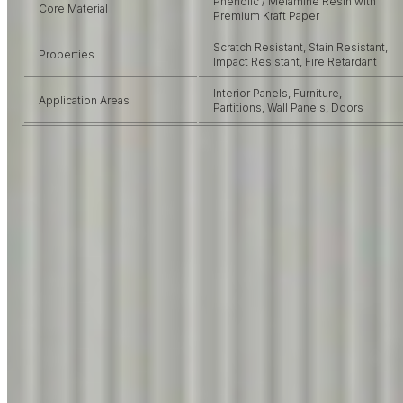
Phenolic / Melamine Resin with
Core Material
Premium Kraft Paper
Scratch Resistant, Stain Resistant,
Properties
Impact Resistant, Fire Retardant
Interior Panels, Furniture,
Application Areas
Partitions, Wall Panels, Doors
VIRGO USP
Why Choose
Virgo Laminates?