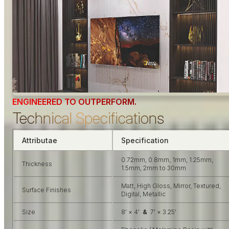
ENGINEERED TO OUTPERFORM.
Technical Specifications
Attributae
Specification
0.72mm, 0.8mm, 1mm, 1.25mm,
Thickness
1.5mm, 2mm to 30mm
Matt, High Gloss, Mirror, Textured,
Surface Finishes
Digital, Metallic
Size
8' × 4'
&
7' × 3.25'