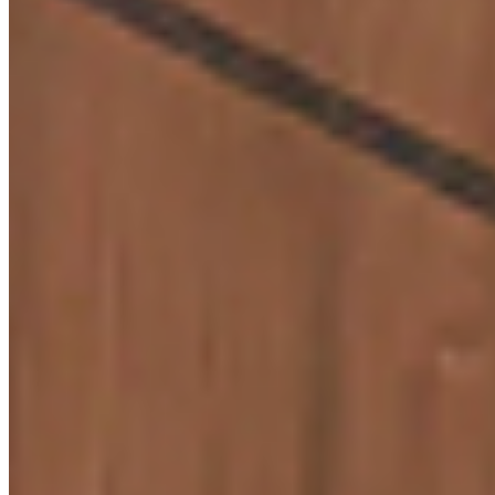
Q5. Is shad
consistenc
maintained
across
supplies?
Know More
CARRARA WHITE MARBLE
Q6. Are Vir
9236
laminates
easy to
maintain?
Q7. Can Vir
support bul
or project-
based
Know More
requiremen
BERLINA BROWN
9721