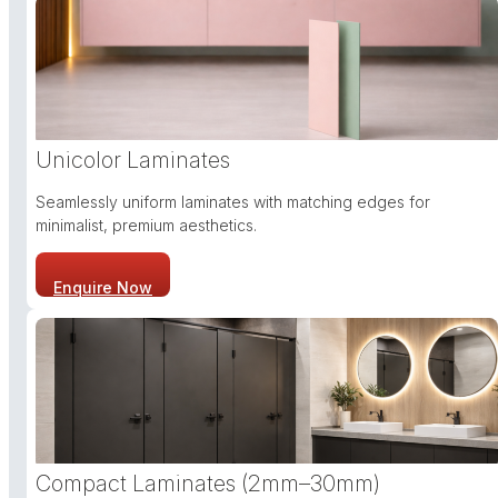
Unicolor Laminates
Seamlessly uniform laminates with matching edges for
minimalist, premium aesthetics.
Enquire Now
Compact Laminates (2mm–30mm)