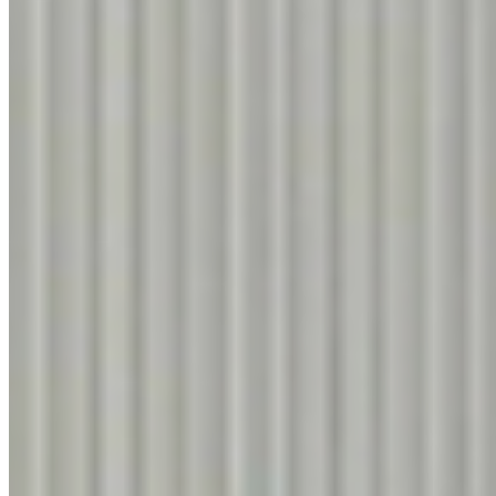
Filter
Know More
FUME WALNUT
9313
Know More
COLUMBIAN