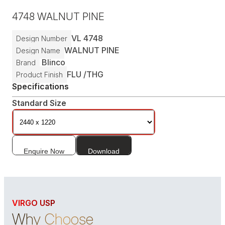
4748
WALNUT PINE
VL
4748
Design Number
WALNUT PINE
Design Name
Blinco
Brand
FLU /
THG
Product Finish
Specifications
Standard Size
Enquire Now
Download
VIRGO USP
Why Choose