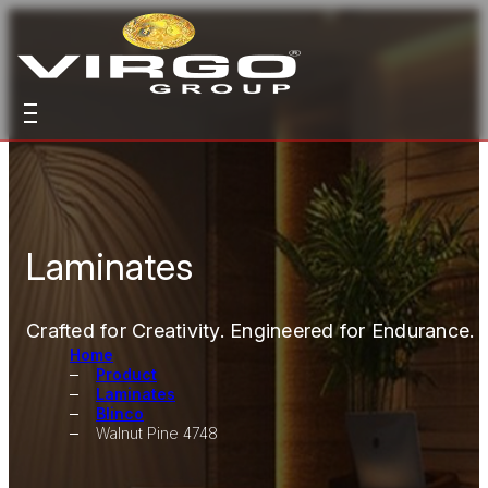
Laminates
Crafted for Creativity. Engineered for Endurance.
Home
Product
Laminates
Blinco
Walnut Pine 4748