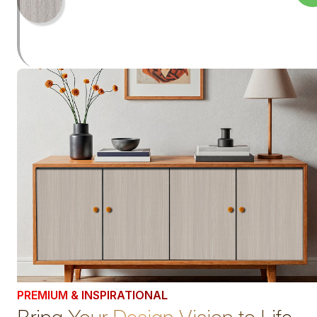
PREMIUM & INSPIRATIONAL