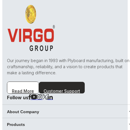
Our journey began in 1993 with Plyboard manufacturing, built on
craftsmanship, reliability, and a vision to create products that
make a lasting difference.
Read More
Customer Support
Follow us
About Company
Products