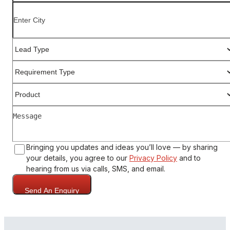
Bringing you updates and ideas you’ll love — by sharing
your details, you agree to our
Privacy Policy
and to
hearing from us via calls, SMS, and email.
Send An Enquiry