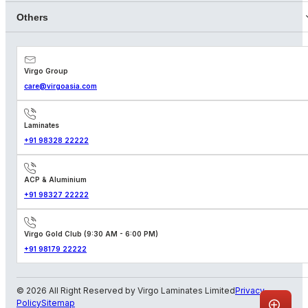
Others
Virgo Group
care@virgoasia.com
Laminates
+91 98328 22222
ACP & Aluminium
+91 98327 22222
Virgo Gold Club (9:30 AM - 6:00 PM)
+91 98179 22222
© 2026 All Right Reserved by Virgo Laminates Limited
Privacy
Policy
Sitemap