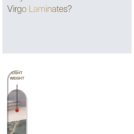
Virgo Laminates?
LIGHT
WEIGHT