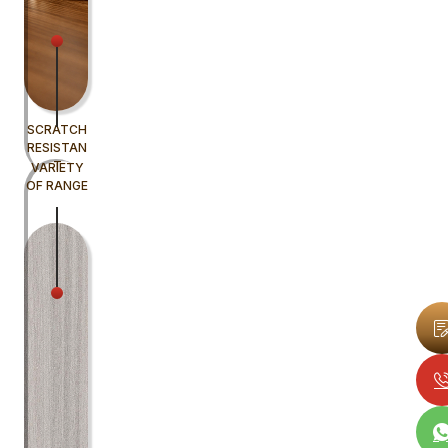
SCRATCH
RESISTAN
T
VARIETY
OF RANGE