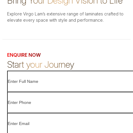
Bring Your Design Vision to Life
Explore Virgo Lam’s extensive range of laminates crafted to
elevate every space with style and performance.
ENQUIRE NOW
Start your Journey