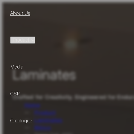
About Us
Product
Media
Laminates
CSR
Crafted for Creativity. Engineered for Endu
Home
Product
Laminates
Catalogue
Blinco