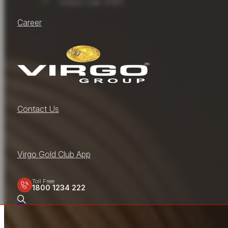
Sepia Oak 4581
Career
Contact Us
Virgo Gold Club App
Toll Free
1800 1234 222