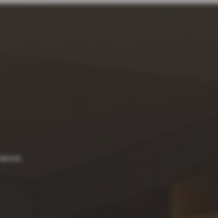
rance.