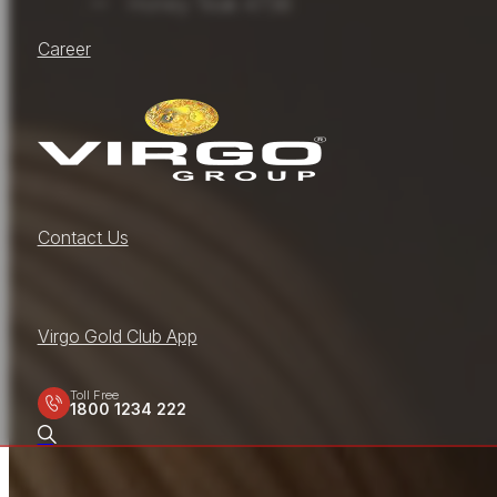
Honey Teak 4736
Career
Contact Us
Virgo Gold Club App
Toll Free
1800 1234 222