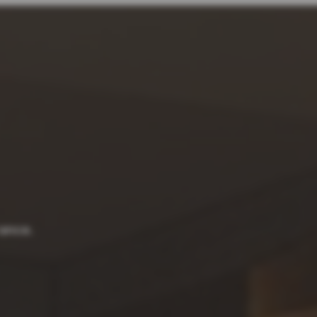
rance.