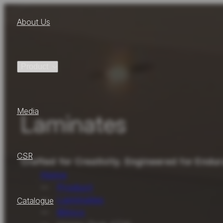
About Us
Product
Media
Laminates
CSR
Crafted for Creativity. Engineered for Endu
Home
Product
Laminates
Catalogue
Blinco